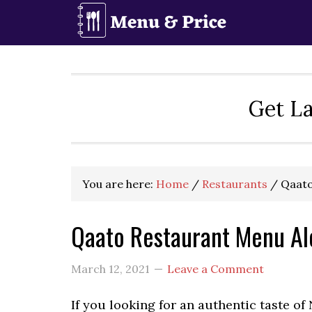
Skip
Skip
Skip
to
to
to
primary
main
primary
navigation
content
sidebar
Get La
You are here:
Home
/
Restaurants
/
Qaato
Qaato Restaurant Menu Al
March 12, 2021
Leave a Comment
If you looking for an authentic taste of