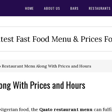
HOME
ABOUT US
BARS
RESTAURANTS
test Fast Food Menu & Prices F
 Restaurant Menu Along With Prices and Hours
ong With Prices and Hours
 Nigerian food, the
Qaato restaurant menu
can fulfi