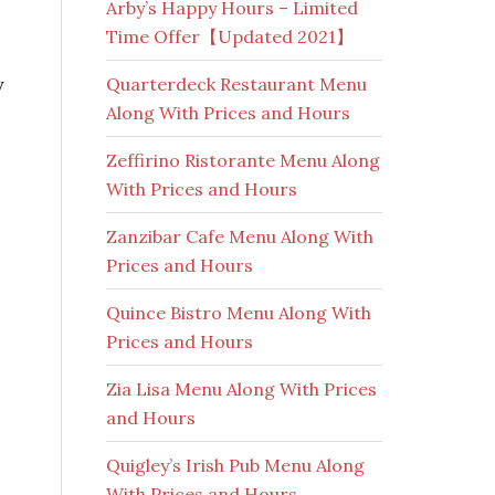
Arby’s Happy Hours – Limited
Time Offer【Updated 2021】
y
Quarterdeck Restaurant Menu
Along With Prices and Hours
Zeffirino Ristorante Menu Along
With Prices and Hours
Zanzibar Cafe Menu Along With
Prices and Hours
Quince Bistro Menu Along With
Prices and Hours
Zia Lisa Menu Along With Prices
and Hours
Quigley’s Irish Pub Menu Along
With Prices and Hours