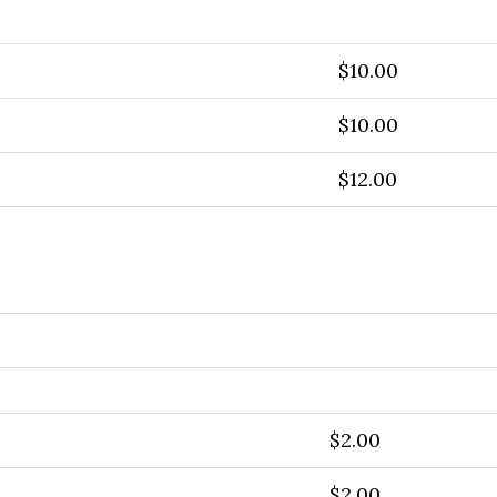
$10.00
$10.00
$12.00
$2.00
$2.00