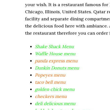
your wish. It is a restaurant famous fo
Chicago, Illinois, United States. Qatar 
facility and separate dining compartmen
the delicious food here with ambiance. 
the restaurant therefore you can order 
Shake Shack Menu
Waffle House menu
panda express menu
Dunkin Donuts menu
Popeyes menu
taco bell menu
golden chick menu
checkers menu
deli delicious menu