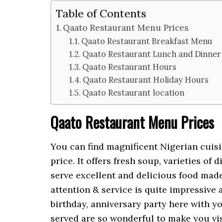
Table of Contents
Qaato Restaurant Menu Prices
Qaato Restaurant Breakfast Menu
Qaato Restaurant Lunch and Dinne
Qaato Restaurant Hours
Qaato Restaurant Holiday Hours
Qaato Restaurant location
Qaato Restaurant Menu Prices
You can find magnificent Nigerian cuis
price. It offers fresh soup, varieties of 
serve excellent and delicious food made 
attention & service is quite impressive
birthday, anniversary party here with yo
served are so wonderful to make you vis