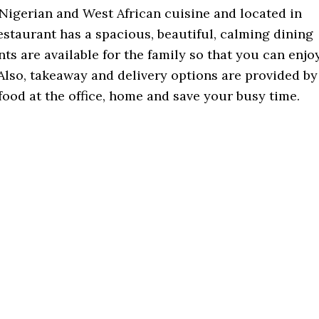
r Nigerian and West African cuisine and located in
restaurant has a spacious, beautiful, calming dining
ts are available for the family so that you can enjo
Also, takeaway and delivery options are provided by
food at the office, home and save your busy time.