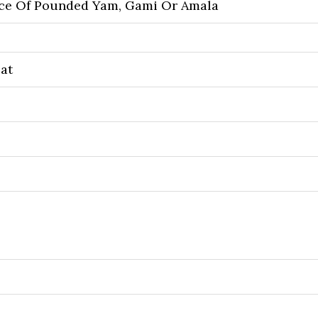
ice Of Pounded Yam, Gami Or Amala
at