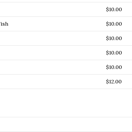
$10.00
Fish
$10.00
$10.00
$10.00
$10.00
$12.00