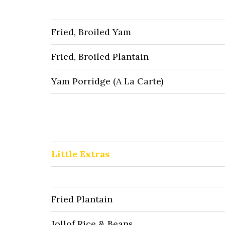
Fried, Broiled Yam
Fried, Broiled Plantain
Yam Porridge (A La Carte)
Little Extras
Fried Plantain
Jollof Rice & Beans