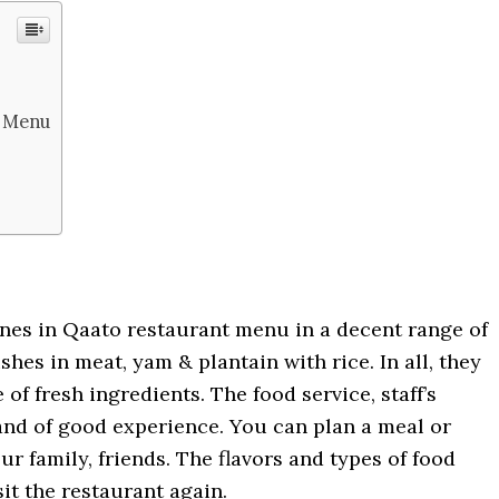
r Menu
ines in Qaato restaurant menu in a decent range of
dishes in meat, yam & plantain with rice. In all, they
of fresh ingredients. The food service, staff’s
 and of good experience. You can plan a meal or
ur family, friends. The flavors and types of food
it the restaurant again.