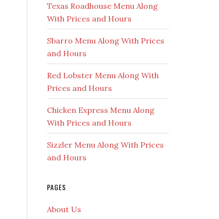
Texas Roadhouse Menu Along
With Prices and Hours
Sbarro Menu Along With Prices
and Hours
Red Lobster Menu Along With
Prices and Hours
Chicken Express Menu Along
With Prices and Hours
Sizzler Menu Along With Prices
and Hours
PAGES
About Us