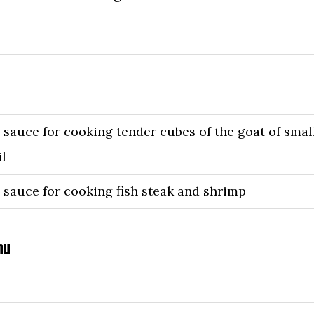
, sauce for cooking tender cubes of the goat of smal
il
, sauce for cooking fish steak and shrimp
nu