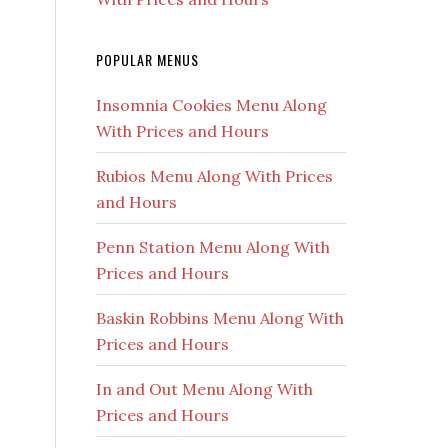
POPULAR MENUS
Insomnia Cookies Menu Along
With Prices and Hours
Rubios Menu Along With Prices
and Hours
Penn Station Menu Along With
Prices and Hours
Baskin Robbins Menu Along With
Prices and Hours
In and Out Menu Along With
Prices and Hours