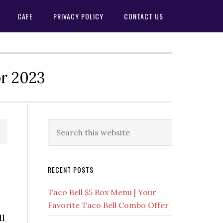
CAFE
PRIVACY POLICY
CONTACT US
or 2023
Primary
Search
this
Sidebar
website
RECENT POSTS
Taco Bell $5 Box Menu | Your
Favorite Taco Bell Combo Offer
ll