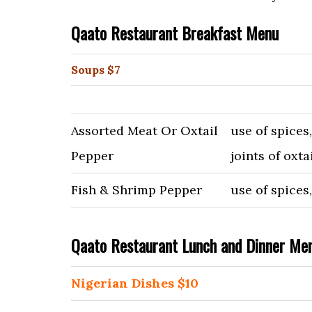
Qaato Restaurant Breakfast Menu
Soups $7
Assorted Meat Or Oxtail
use of spices
Pepper
joints of oxta
Fish & Shrimp Pepper
use of spices
Qaato Restaurant Lunch and Dinner Me
Nigerian Dishes $10