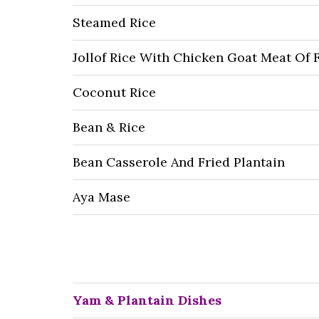
Steamed Rice
Jollof Rice With Chicken Goat Meat Of 
Coconut Rice
Bean & Rice
Bean Casserole And Fried Plantain
Aya Mase
Yam & Plantain Dishes