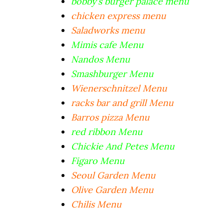
bobby’s burger palace menu
chicken express menu
Saladworks menu
Mimis cafe Menu
Nandos Menu
Smashburger Menu
Wienerschnitzel Menu
racks bar and grill Menu
Barros pizza Menu
red ribbon Menu
Chickie And Petes Menu
Figaro Menu
Seoul Garden Menu
Olive Garden Menu
Chilis Menu