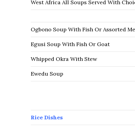
West Africa All Soups Served With Cho
Ogbono Soup With Fish Or Assorted Me
Egusi Soup With Fish Or Goat
Whipped Okra With Stew
Ewedu Soup
Rice Dishes