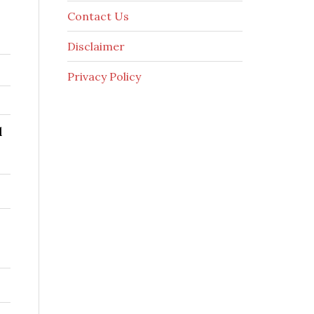
Contact Us
Disclaimer
Privacy Policy
l