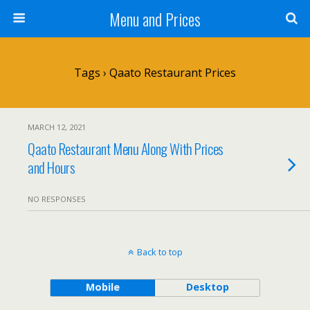
Menu and Prices
Tags › Qaato Restaurant Prices
MARCH 12, 2021
Qaato Restaurant Menu Along With Prices
and Hours
NO RESPONSES
Back to top
Mobile
Desktop