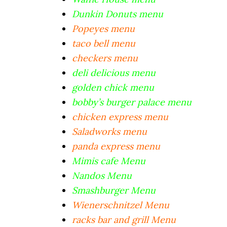
Dunkin Donuts menu
Popeyes menu
taco bell menu
checkers menu
deli delicious menu
golden chick menu
bobby’s burger palace menu
chicken express menu
Saladworks menu
panda express menu
Mimis cafe Menu
Nandos Menu
Smashburger Menu
Wienerschnitzel Menu
racks bar and grill Menu