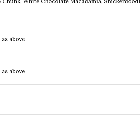
 Chunk, White Chocolate Macadamia, Snickerdoodl
e as above
e as above