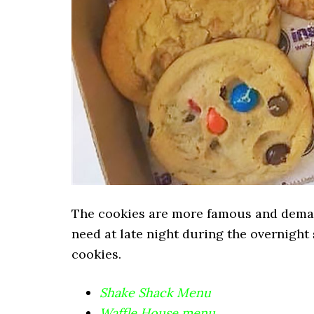
The cookies are more famous and deman
need at late night during the overnight s
cookies.
Shake Shack Menu
Waffle House menu