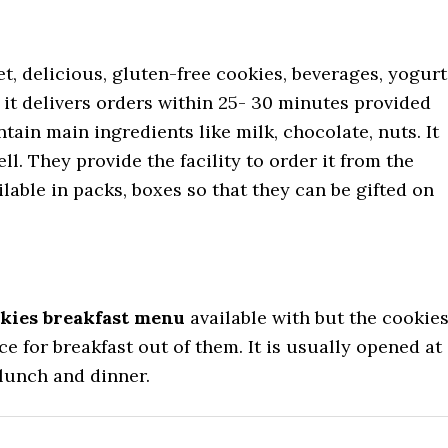
t, delicious, gluten-free cookies, beverages, yogurt
 it delivers orders within 25- 30 minutes provided
ntain main ingredients like milk, chocolate, nuts. It
l. They provide the facility to order it from the
lable in packs, boxes so that they can be gifted on
kies breakfast menu
available with but the cookie
 for breakfast out of them. It is usually opened at
 lunch and dinner.