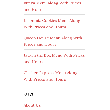
Runza Menu Along With Prices
and Hours
Insomnia Cookies Menu Along
With Prices and Hours
Queen House Menu Along With
Prices and Hours
Jack in the Box Menu With Prices
and Hours
Chicken Express Menu Along
With Prices and Hours
PAGES
About Us