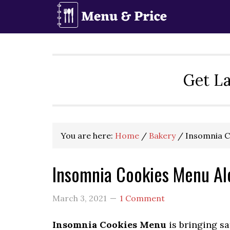
Skip
Skip
Skip
to
to
to
primary
main
primary
navigation
content
sidebar
Get La
You are here:
Home
/
Bakery
/
Insomnia C
Insomnia Cookies Menu Al
March 3, 2021
1 Comment
Insomnia Cookies Menu
is bringing sa