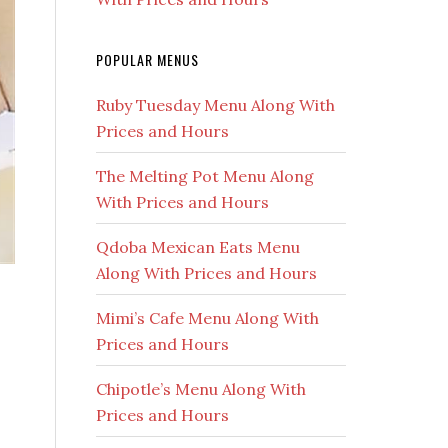
POPULAR MENUS
Ruby Tuesday Menu Along With
Prices and Hours
The Melting Pot Menu Along
With Prices and Hours
Qdoba Mexican Eats Menu
Along With Prices and Hours
Mimi’s Cafe Menu Along With
Prices and Hours
Chipotle’s Menu Along With
Prices and Hours