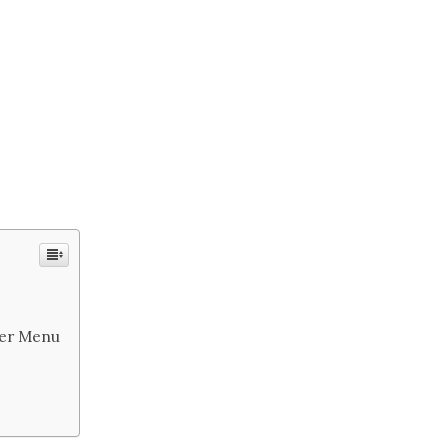
nner Menu