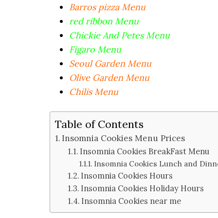
Barros pizza Menu
red ribbon Menu
Chickie And Petes Menu
Figaro Menu
Seoul Garden Menu
Olive Garden Menu
Chilis Menu
Table of Contents
Insomnia Cookies Menu Prices
Insomnia Cookies BreakFast Menu
Insomnia Cookies Lunch and Di
Insomnia Cookies Hours
Insomnia Cookies Holiday Hours
Insomnia Cookies near me