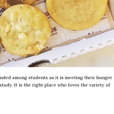
ded among students as it is meeting their hunger
tudy. It is the right place who loves the variety of