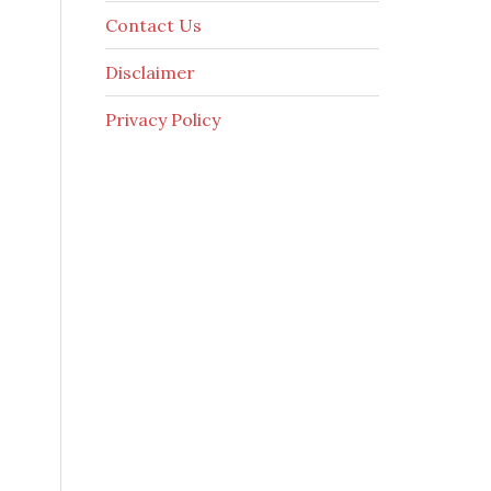
Contact Us
Disclaimer
Privacy Policy