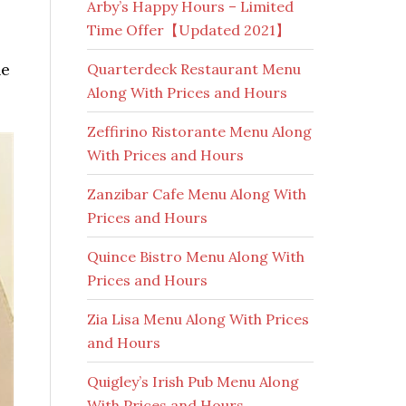
Arby’s Happy Hours – Limited
Time Offer【Updated 2021】
he
Quarterdeck Restaurant Menu
Along With Prices and Hours
Zeffirino Ristorante Menu Along
With Prices and Hours
Zanzibar Cafe Menu Along With
Prices and Hours
Quince Bistro Menu Along With
Prices and Hours
Zia Lisa Menu Along With Prices
and Hours
Quigley’s Irish Pub Menu Along
With Prices and Hours