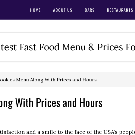
HOME
ABOUT US
BARS
RESTAURANTS
test Fast Food Menu & Prices F
ookies Menu Along With Prices and Hours
ong With Prices and Hours
tisfaction and a smile to the face of the USA’s peopl