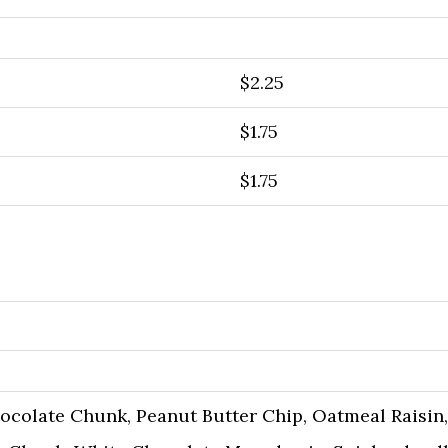
$2.25
$1.75
$1.75
hocolate Chunk, Peanut Butter Chip, Oatmeal Raisin,