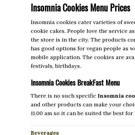
Insomnia Cookies Menu Prices
Insomnia cookies cater varieties of swee
cookie cakes. People love the service as
the store is in the city. The products co
has good options for vegan people as wel
mobile application. The cookies are avai
festivals, birthdays.
Insomnia Cookies BreakFast Menu
There is no such specific
Insomnia coo
and other products can make your choice
11.00 am so it can be suited the best for
Beverages