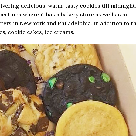
elivering delicious, warm, tasty cookies till midnight.
ocations where it has a bakery store as well as an
rters in New York and Philadelphia. In addition to t
ges, cookie cakes, ice creams.