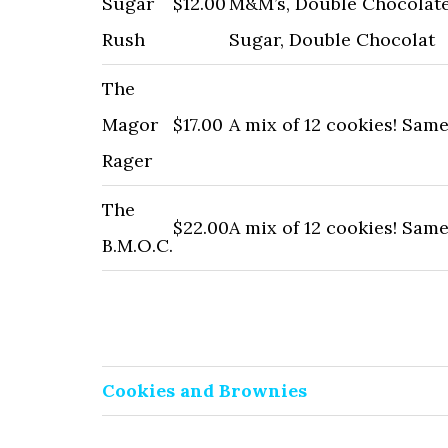
Sugar
$12.00
M&M’s, Double Chocolate
Rush
Sugar, Double Chocolat
The
Magor
$17.00
A mix of 12 cookies! Sam
Rager
The
$22.00
A mix of 12 cookies! Sam
B.M.O.C.
Cookies and Brownies