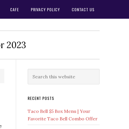
CAFE
PRIVACY POLICY
CONTACT US
or 2023
Primary
Search
this
Sidebar
website
RECENT POSTS
Taco Bell $5 Box Menu | Your
Favorite Taco Bell Combo Offer
e