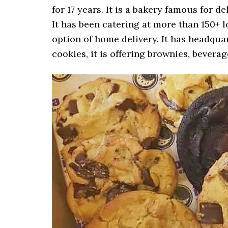
for 17 years. It is a bakery famous for d
It has been catering at more than 150+ l
option of home delivery. It has headqua
cookies, it is offering brownies, bevera