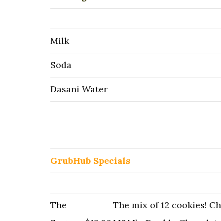
Milk
Soda
Dasani Water
GrubHub Specials
The
The mix of 12 cookies! C