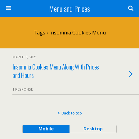
Menu and Prices
Tags › Insomnia Cookies Menu
MARCH 3, 2021
Insomnia Cookies Menu Along With Prices
and Hours
1 RESPONSE
Back to top
Mobile
Desktop