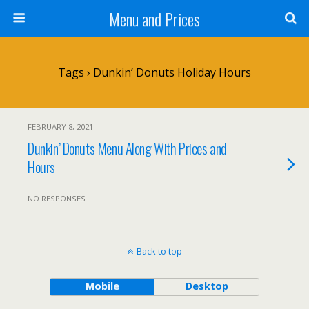
Menu and Prices
Tags › Dunkin’ Donuts Holiday Hours
FEBRUARY 8, 2021
Dunkin’ Donuts Menu Along With Prices and
Hours
NO RESPONSES
Back to top
Mobile
Desktop