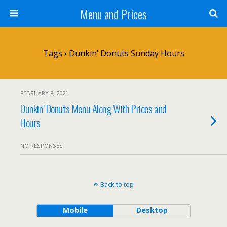
Menu and Prices
Tags › Dunkin’ Donuts Sunday Hours
FEBRUARY 8, 2021
Dunkin’ Donuts Menu Along With Prices and
Hours
NO RESPONSES
Back to top
Mobile
Desktop