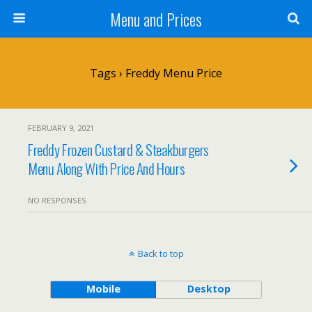
Menu and Prices
Tags › Freddy Menu Price
FEBRUARY 9, 2021
Freddy Frozen Custard & Steakburgers
Menu Along With Price And Hours
NO RESPONSES
Back to top
Mobile
Desktop