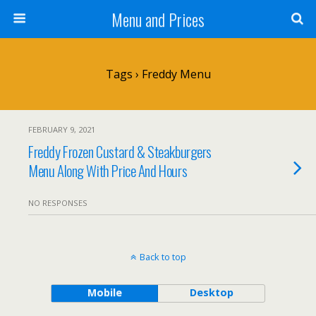
Menu and Prices
Tags › Freddy Menu
FEBRUARY 9, 2021
Freddy Frozen Custard & Steakburgers
Menu Along With Price And Hours
NO RESPONSES
Back to top
Mobile
Desktop