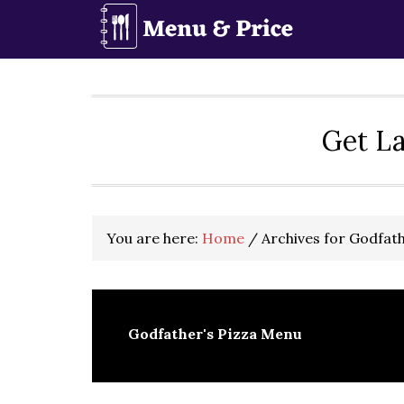
Skip
Skip
Skip
to
to
to
primary
main
primary
navigation
content
sidebar
Get La
You are here:
Home
/
Archives for Godfat
Godfather's Pizza Menu