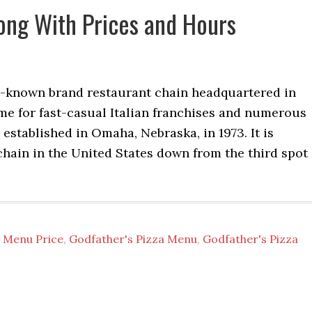
ong With Prices and Hours
l-known brand restaurant chain headquartered in
me for fast-casual Italian franchises and numerous
established in Omaha, Nebraska, in 1973. It is
 chain in the United States down from the third spot
 Menu Price
,
Godfather's Pizza Menu
,
Godfather's Pizza