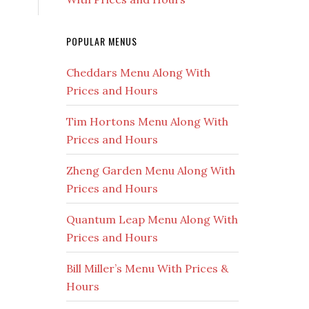
POPULAR MENUS
Cheddars Menu Along With
Prices and Hours
Tim Hortons Menu Along With
Prices and Hours
Zheng Garden Menu Along With
Prices and Hours
Quantum Leap Menu Along With
Prices and Hours
Bill Miller’s Menu With Prices &
Hours