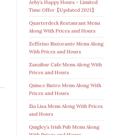
Arby’s Happy Hours – Limited
Time Offer【Updated 2021】
Quarterdeck Restaurant Menu
Along With Prices and Hours
Zeffirino Ristorante Menu Along
With Prices and Hours
Zanzibar Cafe Menu Along With
Prices and Hours
Quince Bistro Menu Along With
Prices and Hours
Zia Lisa Menu Along With Prices
and Hours
Quigley’s Irish Pub Menu Along
With Prices and Hours