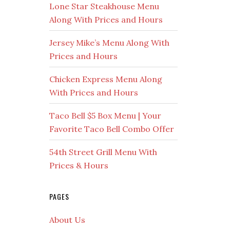
Lone Star Steakhouse Menu
Along With Prices and Hours
Jersey Mike’s Menu Along With
Prices and Hours
Chicken Express Menu Along
With Prices and Hours
Taco Bell $5 Box Menu | Your
Favorite Taco Bell Combo Offer
54th Street Grill Menu With
Prices & Hours
PAGES
About Us