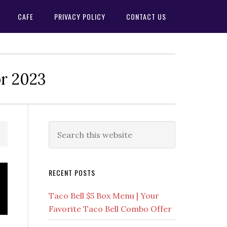
CAFE
PRIVACY POLICY
CONTACT US
or 2023
Primary
Search
this
Sidebar
website
RECENT POSTS
Taco Bell $5 Box Menu | Your
Favorite Taco Bell Combo Offer