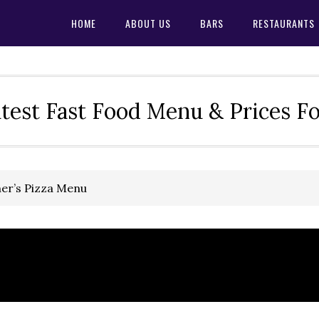
HOME
ABOUT US
BARS
RESTAURANTS
test Fast Food Menu & Prices F
her’s Pizza Menu