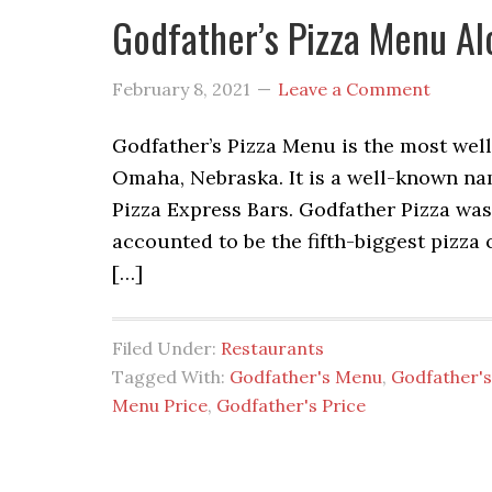
Godfather’s Pizza Menu Al
February 8, 2021
Leave a Comment
Godfather’s Pizza Menu is the most wel
Omaha, Nebraska. It is a well-known na
Pizza Express Bars. Godfather Pizza was 
accounted to be the fifth-biggest pizza
[…]
Filed Under:
Restaurants
Tagged With:
Godfather's Menu
,
Godfather's
Menu Price
,
Godfather's Price