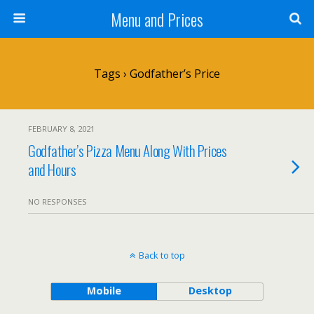
Menu and Prices
Tags › Godfather’s Price
FEBRUARY 8, 2021
Godfather’s Pizza Menu Along With Prices
and Hours
NO RESPONSES
Back to top
Mobile
Desktop