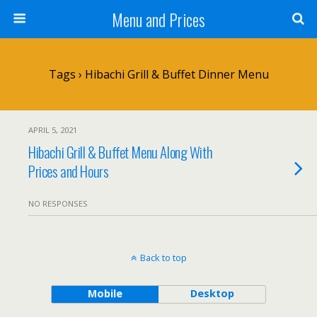
Menu and Prices
Tags › Hibachi Grill & Buffet Dinner Menu
APRIL 5, 2021
Hibachi Grill & Buffet Menu Along With
Prices and Hours
NO RESPONSES
Back to top
Mobile
Desktop