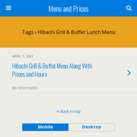
Menu and Prices
Tags › Hibachi Grill & Buffet Lunch Menu
APRIL 5, 2021
Hibachi Grill & Buffet Menu Along With
Prices and Hours
NO RESPONSES
Back to top
Mobile
Desktop