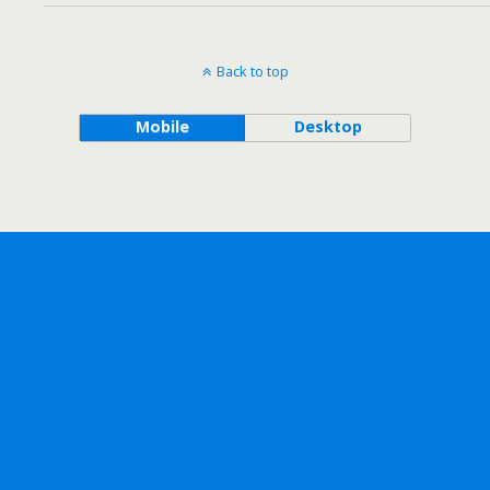
Back to top
Mobile
Desktop