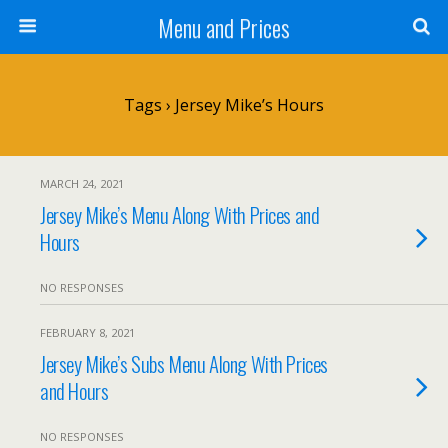
Menu and Prices
Tags › Jersey Mike’s Hours
MARCH 24, 2021
Jersey Mike’s Menu Along With Prices and
Hours
NO RESPONSES
FEBRUARY 8, 2021
Jersey Mike’s Subs Menu Along With Prices
and Hours
NO RESPONSES