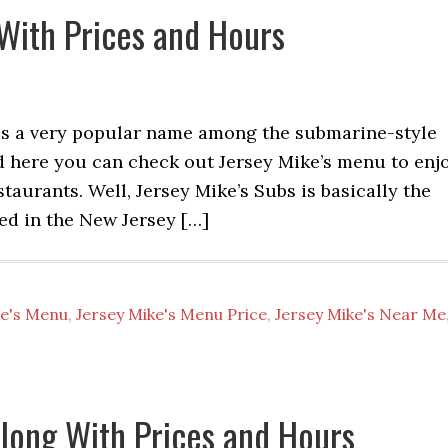
With Prices and Hours
 is a very popular name among the submarine-style
d here you can check out Jersey Mike’s menu to enj
aurants. Well, Jersey Mike’s Subs is basically the
sed in the New Jersey […]
ke's Menu
,
Jersey Mike's Menu Price
,
Jersey Mike's Near Me
long With Prices and Hours