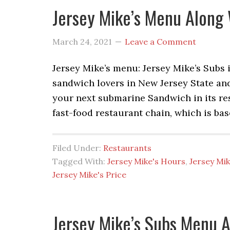
Jersey Mike’s Menu Along 
March 24, 2021
Leave a Comment
Jersey Mike’s menu: Jersey Mike’s Subs
sandwich lovers in New Jersey State an
your next submarine Sandwich in its rest
fast-food restaurant chain, which is ba
Filed Under:
Restaurants
Tagged With:
Jersey Mike's Hours
,
Jersey Mi
Jersey Mike's Price
Jersey Mike’s Subs Menu A