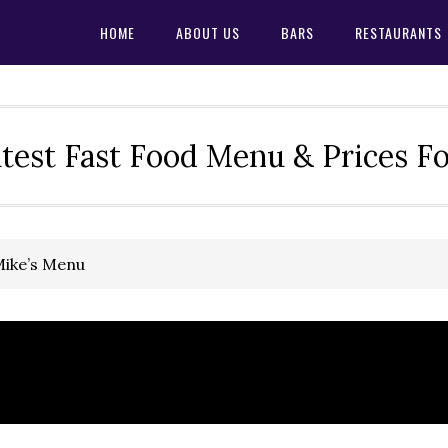
HOME
ABOUT US
BARS
RESTAURANTS
test Fast Food Menu & Prices F
Mike’s Menu