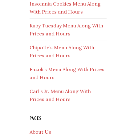
Insomnia Cookies Menu Along
With Prices and Hours
Ruby Tuesday Menu Along With
Prices and Hours
Chipotle’s Menu Along With
Prices and Hours
Fazoli’s Menu Along With Prices
and Hours
Carl’s Jr. Menu Along With
Prices and Hours
PAGES
About Us