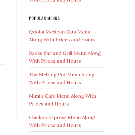
POPULAR MENUS
Qdoba Mexican Eats Menu
Along With Prices and Hours
e
Racks Bar and Grill Menu Along
With Prices and Hours
The Melting Pot Menu Along
,
With Prices and Hours
Mimi’s Cafe Menu Along With
Prices and Hours
Chicken Express Menu Along
With Prices and Hours