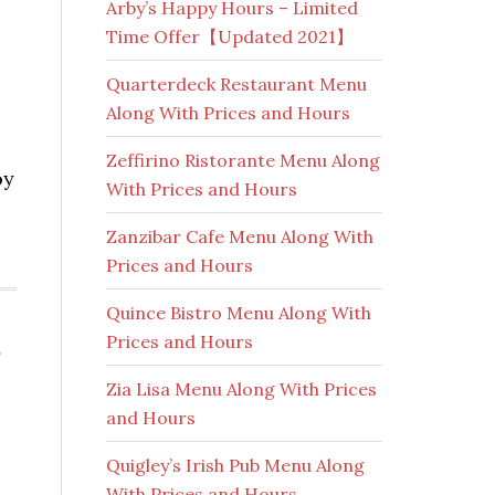
Arby’s Happy Hours – Limited
Time Offer【Updated 2021】
Quarterdeck Restaurant Menu
Along With Prices and Hours
Zeffirino Ristorante Menu Along
oy
With Prices and Hours
Zanzibar Cafe Menu Along With
Prices and Hours
Quince Bistro Menu Along With
Prices and Hours
,
Zia Lisa Menu Along With Prices
and Hours
Quigley’s Irish Pub Menu Along
With Prices and Hours