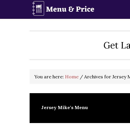
Skip
Skip
Skip
to
to
to
primary
main
primary
navigation
content
sidebar
Get La
You are here:
Home
/
Archives for Jersey 
Jersey Mike's Menu