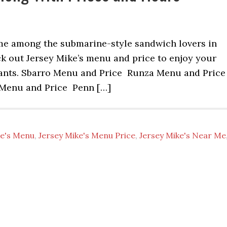
ame among the submarine-style sandwich lovers in
k out Jersey Mike’s menu and price to enjoy your
rants. Sbarro Menu and Price Runza Menu and Pric
Menu and Price Penn […]
ke's Menu
,
Jersey Mike's Menu Price
,
Jersey Mike's Near Me