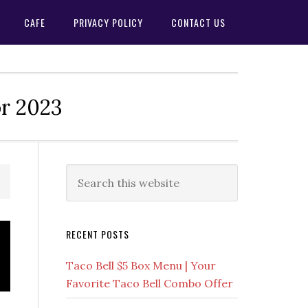
CAFE
PRIVACY POLICY
CONTACT US
or 2023
Primary
Search
this
Sidebar
website
RECENT POSTS
Taco Bell $5 Box Menu | Your
Favorite Taco Bell Combo Offer