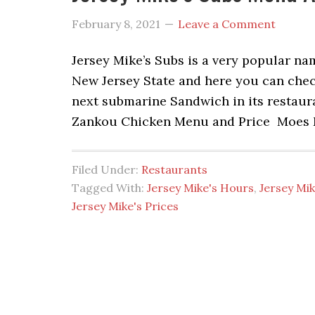
February 8, 2021
Leave a Comment
Jersey Mike’s Subs is a very popular n
New Jersey State and here you can chec
next submarine Sandwich in its restau
Zankou Chicken Menu and Price Moes 
Filed Under:
Restaurants
Tagged With:
Jersey Mike's Hours
,
Jersey Mi
Jersey Mike's Prices