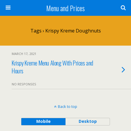
Menu and Prices
Tags › Krispy Kreme Doughnuts
MARCH 17, 2021
Krispy Kreme Menu Along With Prices and
Hours
NO RESPONSES
Back to top
Mobile
Desktop