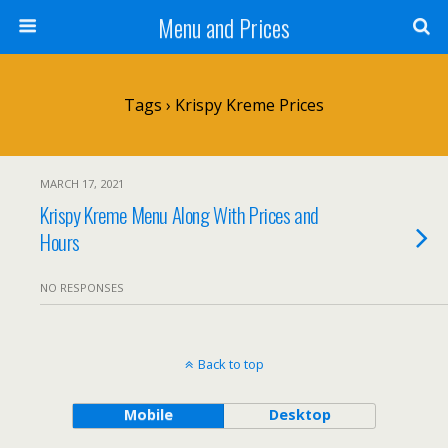
Menu and Prices
Tags › Krispy Kreme Prices
MARCH 17, 2021
Krispy Kreme Menu Along With Prices and
Hours
NO RESPONSES
Back to top
Mobile
Desktop