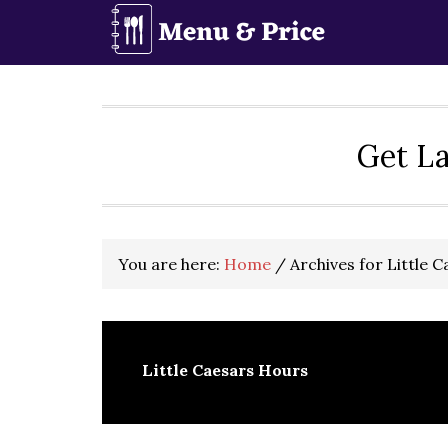
Skip
Skip
Skip
to
to
to
primary
main
primary
navigation
content
sidebar
Get La
You are here:
Home
/
Archives for Little 
Little Caesars Hours