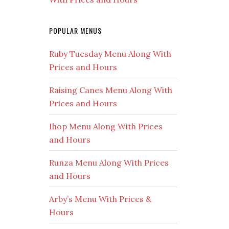
POPULAR MENUS
Ruby Tuesday Menu Along With
Prices and Hours
Raising Canes Menu Along With
Prices and Hours
Ihop Menu Along With Prices
and Hours
Runza Menu Along With Prices
and Hours
Arby’s Menu With Prices &
Hours