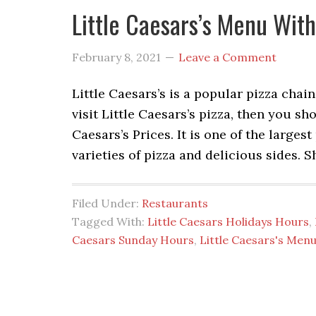
Little Caesars’s Menu Wit
February 8, 2021
Leave a Comment
Little Caesars’s is a popular pizza chai
visit Little Caesars’s pizza, then you s
Caesars’s Prices. It is one of the larges
varieties of pizza and delicious sides. 
Filed Under:
Restaurants
Tagged With:
Little Caesars Holidays Hours
,
Caesars Sunday Hours
,
Little Caesars's Men