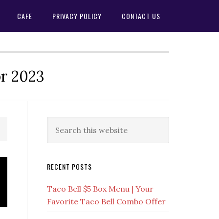
CAFE
PRIVACY POLICY
CONTACT US
or 2023
Primary
Search
this
Sidebar
website
RECENT POSTS
Taco Bell $5 Box Menu | Your
Favorite Taco Bell Combo Offer