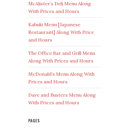
McAlister’s Deli Menu Along
With Prices and Hours
Kabuki Menu [Japanese
Restaurant] Along With Price
and Hours
The Office Bar and Grill Menu
Along With Prices and Hours
McDonald’s Menu Along With
Prices and Hours
Dave and Busters Menu Along
With Prices and Hours
PAGES