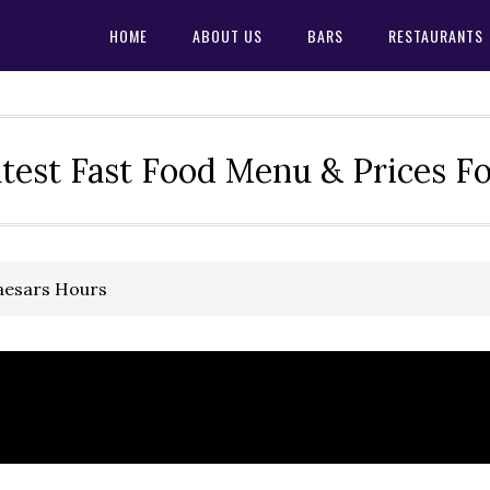
HOME
ABOUT US
BARS
RESTAURANTS
test Fast Food Menu & Prices F
Caesars Hours