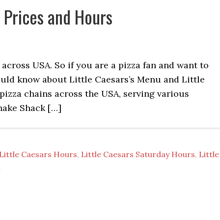
h Prices and Hours
n across USA. So if you are a pizza fan and want to
hould know about Little Caesars’s Menu and Little
t pizza chains across the USA, serving various
Shake Shack […]
Little Caesars Hours
,
Little Caesars Saturday Hours
,
Little
u