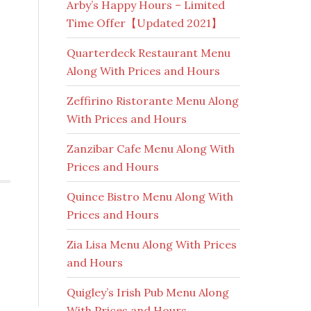
Arby’s Happy Hours – Limited
Time Offer【Updated 2021】
Quarterdeck Restaurant Menu
Along With Prices and Hours
Zeffirino Ristorante Menu Along
With Prices and Hours
Zanzibar Cafe Menu Along With
Prices and Hours
Quince Bistro Menu Along With
Prices and Hours
Zia Lisa Menu Along With Prices
and Hours
Quigley’s Irish Pub Menu Along
With Prices and Hours