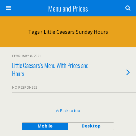
Menu and Prices
Tags › Little Caesars Sunday Hours
FEBRUARY 8, 2021
Little Caesars’s Menu With Prices and
Hours
NO RESPONSES
Back to top
Mobile
Desktop