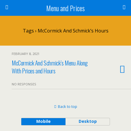
Menu and Prices
Tags › McCormick And Schmick’s Hours
FEBRUARY 8, 2021
McCormick And Schmick’s Menu Along
With Prices and Hours
NO RESPONSES
Back to top
Mobile
Desktop