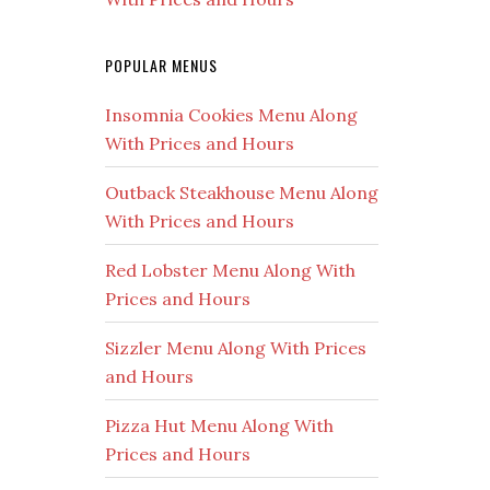
POPULAR MENUS
Insomnia Cookies Menu Along
With Prices and Hours
Outback Steakhouse Menu Along
With Prices and Hours
Red Lobster Menu Along With
Prices and Hours
Sizzler Menu Along With Prices
and Hours
Pizza Hut Menu Along With
Prices and Hours