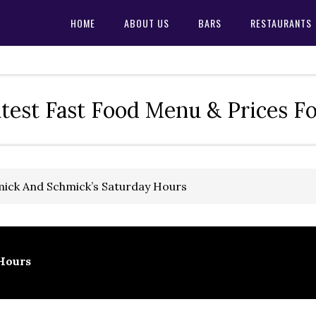
HOME
ABOUT US
BARS
RESTAURANTS
test Fast Food Menu & Prices F
ick And Schmick’s Saturday Hours
Hours