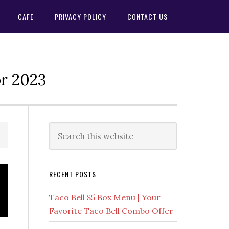
CAFE
PRIVACY POLICY
CONTACT US
or 2023
Primary
Search
this
Sidebar
website
RECENT POSTS
Taco Bell $5 Box Menu | Your
Favorite Taco Bell Combo Offer