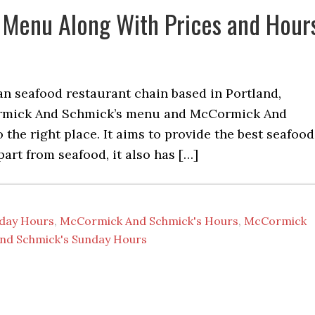
Menu Along With Prices and Hour
 seafood restaurant chain based in Portland,
Cormick And Schmick’s menu and McCormick And
the right place. It aims to provide the best seafood
part from seafood, it also has […]
iday Hours
,
McCormick And Schmick's Hours
,
McCormick
nd Schmick's Sunday Hours