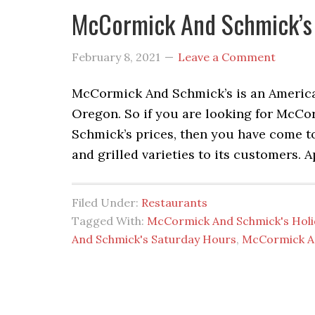
McCormick And Schmick’s 
February 8, 2021
Leave a Comment
McCormick And Schmick’s is an American
Oregon. So if you are looking for Mc
Schmick’s prices, then you have come to 
and grilled varieties to its customers. A
Filed Under:
Restaurants
Tagged With:
McCormick And Schmick's Hol
And Schmick's Saturday Hours
,
McCormick A