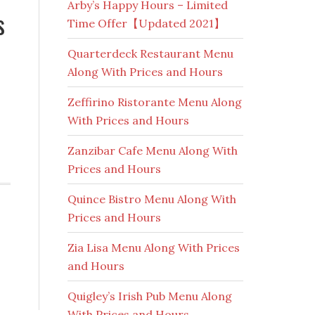
Arby’s Happy Hours – Limited
s
Time Offer【Updated 2021】
Quarterdeck Restaurant Menu
Along With Prices and Hours
Zeffirino Ristorante Menu Along
With Prices and Hours
Zanzibar Cafe Menu Along With
Prices and Hours
Quince Bistro Menu Along With
Prices and Hours
Zia Lisa Menu Along With Prices
and Hours
Quigley’s Irish Pub Menu Along
With Prices and Hours