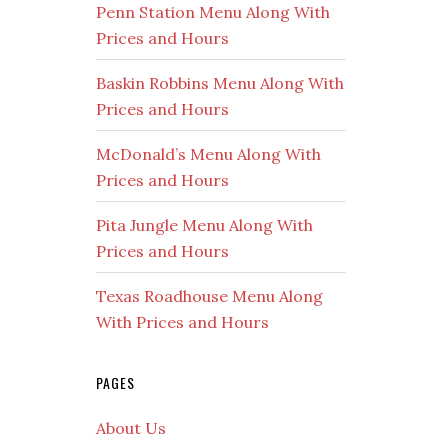
Penn Station Menu Along With
Prices and Hours
Baskin Robbins Menu Along With
Prices and Hours
McDonald’s Menu Along With
Prices and Hours
Pita Jungle Menu Along With
Prices and Hours
Texas Roadhouse Menu Along
With Prices and Hours
PAGES
About Us