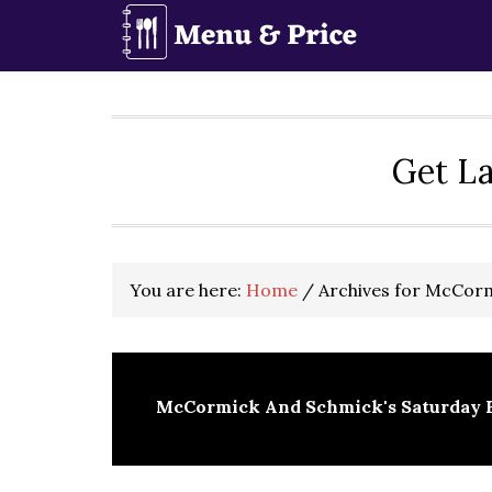
Skip
Skip
Skip
to
to
to
primary
main
primary
navigation
content
sidebar
Get La
You are here:
Home
/
Archives for McCorm
McCormick And Schmick's Saturday 