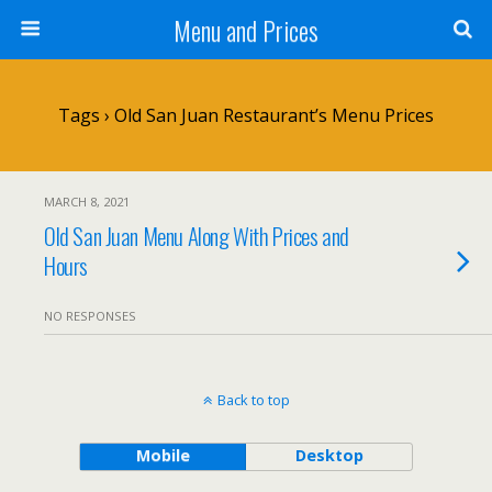
Menu and Prices
Tags › Old San Juan Restaurant’s Menu Prices
MARCH 8, 2021
Old San Juan Menu Along With Prices and
Hours
NO RESPONSES
Back to top
Mobile
Desktop