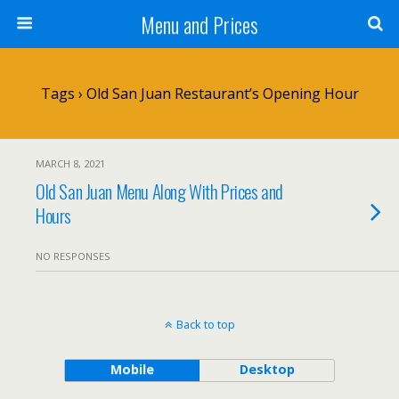
Menu and Prices
Tags › Old San Juan Restaurant’s Opening Hour
MARCH 8, 2021
Old San Juan Menu Along With Prices and
Hours
NO RESPONSES
Back to top
Mobile
Desktop