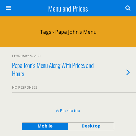
Menu and Prices
Tags › Papa John’s Menu
FEBRUARY 5, 2021
Papa John’s Menu Along With Prices and
Hours
NO RESPONSES
Back to top
Mobile
Desktop