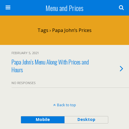
Menu and Prices
Tags › Papa John’s Prices
FEBRUARY 5, 2021
Papa John’s Menu Along With Prices and
Hours
NO RESPONSES
Back to top
Mobile
Desktop