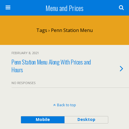
Menu and Prices
Tags › Penn Station Menu
FEBRUARY 8, 2021
Penn Station Menu Along With Prices and
Hours
NO RESPONSES
Back to top
Mobile
Desktop