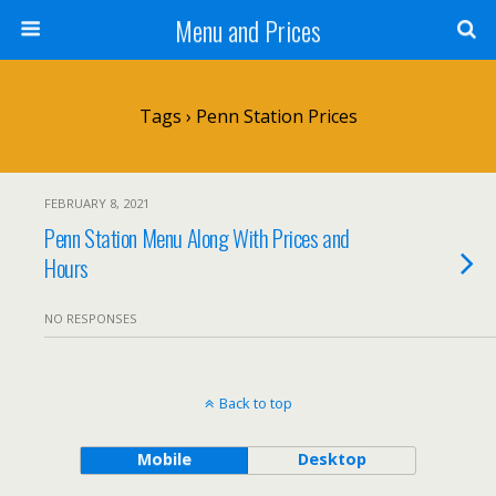
Menu and Prices
Tags › Penn Station Prices
FEBRUARY 8, 2021
Penn Station Menu Along With Prices and
Hours
NO RESPONSES
Back to top
Mobile
Desktop