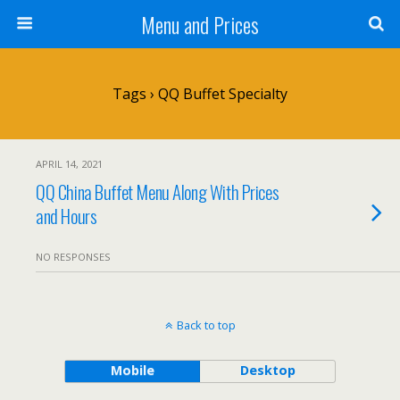
Menu and Prices
Tags › QQ Buffet Specialty
APRIL 14, 2021
QQ China Buffet Menu Along With Prices
and Hours
NO RESPONSES
Back to top
Mobile
Desktop