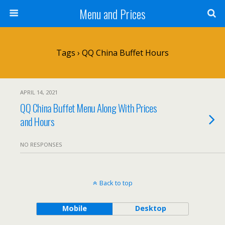
Menu and Prices
Tags › QQ China Buffet Hours
APRIL 14, 2021
QQ China Buffet Menu Along With Prices
and Hours
NO RESPONSES
Back to top
Mobile
Desktop