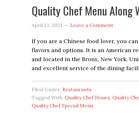
Quality Chef Menu Along 
April 13, 2021
Leave a Comment
If you are a Chinese food lover, you can
flavors and options. It is an American 
and located in the Bronx, New York, Uni
and excellent service of the dining facil
Filed Under:
Restaurants
Tagged With:
Quality Chef Hours
,
Quality Ch
Quality Chef Special Menu