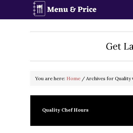
Skip
Skip
Skip
to
to
to
primary
main
primary
navigation
content
sidebar
Get La
You are here:
Home
/
Archives for Quality
Quality Chef Hours