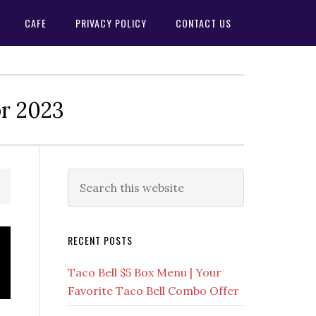
CAFE
PRIVACY POLICY
CONTACT US
or 2023
Primary
Search
this
Sidebar
website
RECENT POSTS
Taco Bell $5 Box Menu | Your
Favorite Taco Bell Combo Offer