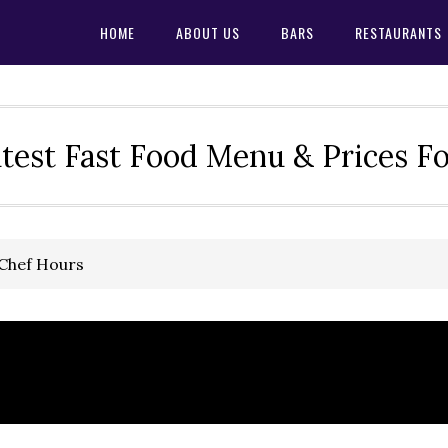
HOME
ABOUT US
BARS
RESTAURANTS
test Fast Food Menu & Prices F
 Chef Hours