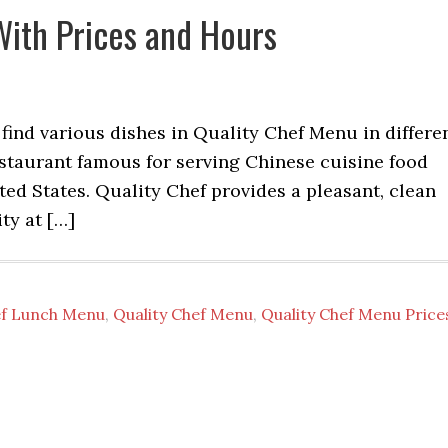
With Prices and Hours
 find various dishes in Quality Chef Menu in differe
restaurant famous for serving Chinese cuisine food
ted States. Quality Chef provides a pleasant, clean
ity at […]
ef Lunch Menu
,
Quality Chef Menu
,
Quality Chef Menu Price