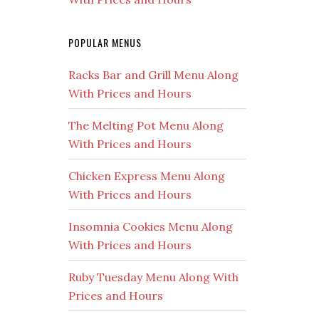
POPULAR MENUS
Racks Bar and Grill Menu Along
With Prices and Hours
The Melting Pot Menu Along
With Prices and Hours
Chicken Express Menu Along
With Prices and Hours
Insomnia Cookies Menu Along
With Prices and Hours
Ruby Tuesday Menu Along With
Prices and Hours