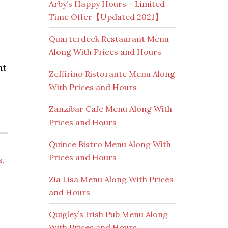
Arby’s Happy Hours – Limited
Time Offer【Updated 2021】
Quarterdeck Restaurant Menu
Along With Prices and Hours
nt
Zeffirino Ristorante Menu Along
With Prices and Hours
Zanzibar Cafe Menu Along With
Prices and Hours
Quince Bistro Menu Along With
Prices and Hours
s
,
Zia Lisa Menu Along With Prices
and Hours
Quigley’s Irish Pub Menu Along
With Prices and Hours