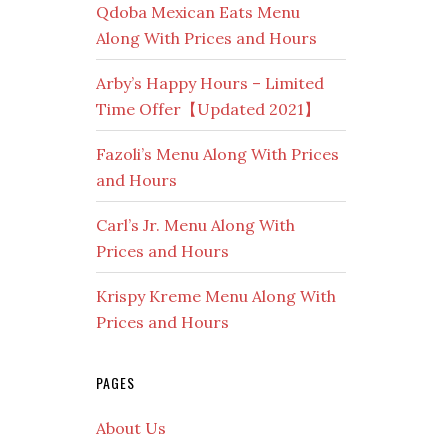
Qdoba Mexican Eats Menu
Along With Prices and Hours
Arby’s Happy Hours – Limited
Time Offer【Updated 2021】
Fazoli’s Menu Along With Prices
and Hours
Carl’s Jr. Menu Along With
Prices and Hours
Krispy Kreme Menu Along With
Prices and Hours
PAGES
About Us