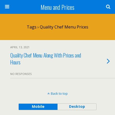
Menu and Prices
Tags › Quality Chef Menu Prices
APRIL 13, 2021
Quality Chef Menu Along With Prices and
Hours
NO RESPONSES
Back to top
Mobile
Desktop