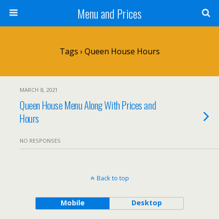
Menu and Prices
Tags › Queen House Hours
MARCH 8, 2021
Queen House Menu Along With Prices and
Hours
NO RESPONSES
Back to top
Mobile
Desktop