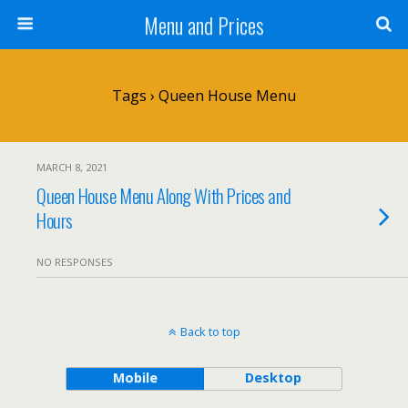
Menu and Prices
Tags › Queen House Menu
MARCH 8, 2021
Queen House Menu Along With Prices and
Hours
NO RESPONSES
Back to top
Mobile
Desktop