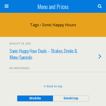
Menu and Prices
Tags › Sonic Happy Hours
AUGUST 25, 2021
Sonic Happy Hour Deals – Shakes, Drinks &
Menu Specials
NO RESPONSES
Back to top
Mobile
Desktop