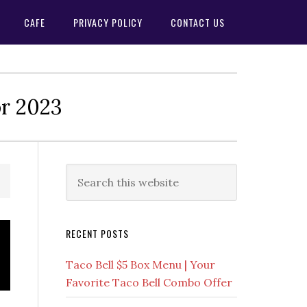
CAFE
PRIVACY POLICY
CONTACT US
or 2023
Primary
Search
this
Sidebar
website
RECENT POSTS
Taco Bell $5 Box Menu | Your
Favorite Taco Bell Combo Offer