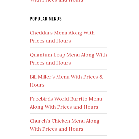
POPULAR MENUS
Cheddars Menu Along With
Prices and Hours
Quantum Leap Menu Along With
Prices and Hours
Bill Miller’s Menu With Prices &
Hours
Freebirds World Burrito Menu
Along With Prices and Hours
Church’s Chicken Menu Along
With Prices and Hours