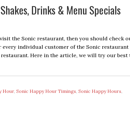
 Shakes, Drinks & Menu Specials
 visit the Sonic restaurant, then you should check o
r every individual customer of the Sonic restaurant
restaurant. Here in the article, we will try our best 
y Hour
,
Sonic Happy Hour Timings
,
Sonic Happy Hours
,