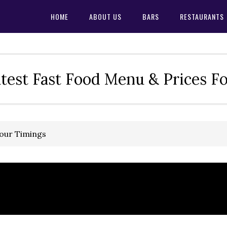
HOME
ABOUT US
BARS
RESTAURANTS
test Fast Food Menu & Prices F
Hour Timings