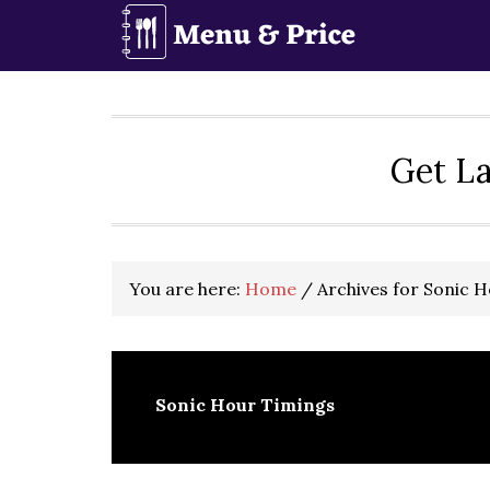
Skip
Skip
Skip
to
to
to
primary
main
primary
navigation
content
sidebar
Get La
You are here:
Home
/
Archives for Sonic 
Sonic Hour Timings