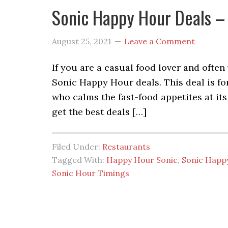
Sonic Happy Hour Deals –
August 25, 2021
Leave a Comment
If you are a casual food lover and often
Sonic Happy Hour deals. This deal is fo
who calms the fast-food appetites at its 
get the best deals […]
Filed Under:
Restaurants
Tagged With:
Happy Hour Sonic
,
Sonic Happ
Sonic Hour Timings