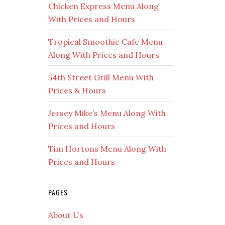
Chicken Express Menu Along
With Prices and Hours
Tropical Smoothie Cafe Menu
Along With Prices and Hours
54th Street Grill Menu With
Prices & Hours
Jersey Mike’s Menu Along With
Prices and Hours
Tim Hortons Menu Along With
Prices and Hours
PAGES
About Us