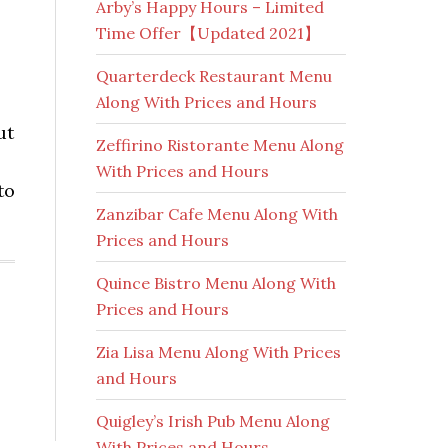
Arby’s Happy Hours – Limited
Time Offer【Updated 2021】
Quarterdeck Restaurant Menu
Along With Prices and Hours
ut
Zeffirino Ristorante Menu Along
With Prices and Hours
to
Zanzibar Cafe Menu Along With
Prices and Hours
Quince Bistro Menu Along With
Prices and Hours
Zia Lisa Menu Along With Prices
and Hours
Quigley’s Irish Pub Menu Along
With Prices and Hours