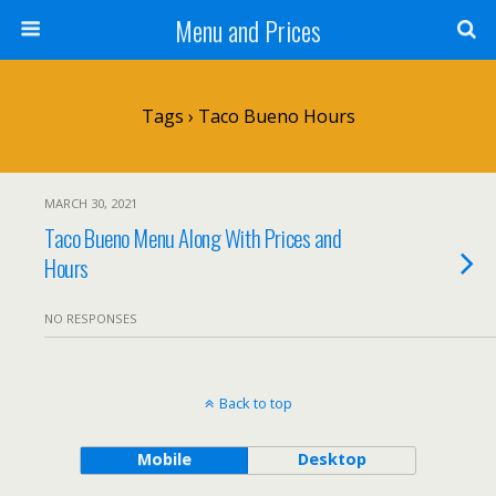
Menu and Prices
Tags › Taco Bueno Hours
MARCH 30, 2021
Taco Bueno Menu Along With Prices and
Hours
NO RESPONSES
Back to top
Mobile
Desktop