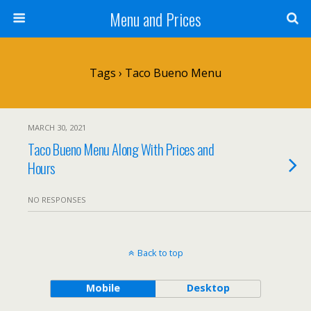
Menu and Prices
Tags › Taco Bueno Menu
MARCH 30, 2021
Taco Bueno Menu Along With Prices and
Hours
NO RESPONSES
Back to top
Mobile
Desktop