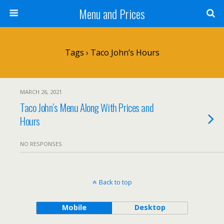
Menu and Prices
Tags › Taco John’s Hours
MARCH 26, 2021
Taco John’s Menu Along With Prices and
Hours
NO RESPONSES
Back to top
Mobile
Desktop