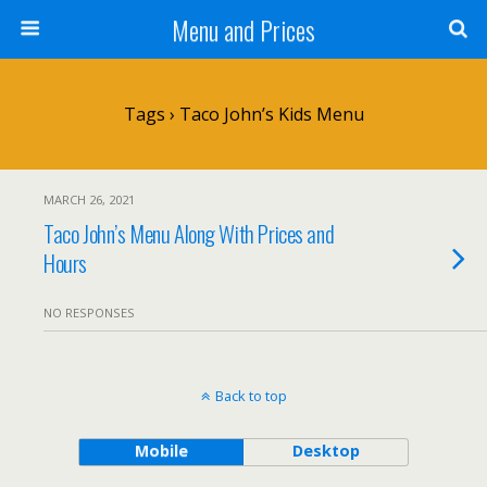
Menu and Prices
Tags › Taco John’s Kids Menu
MARCH 26, 2021
Taco John’s Menu Along With Prices and
Hours
NO RESPONSES
Back to top
Mobile
Desktop