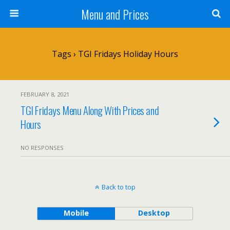
Menu and Prices
Tags › TGI Fridays Holiday Hours
FEBRUARY 8, 2021
TGI Fridays Menu Along With Prices and
Hours
NO RESPONSES
Back to top
Mobile
Desktop