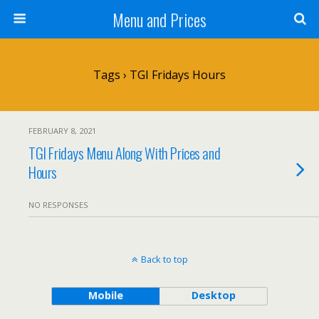
Menu and Prices
Tags › TGI Fridays Hours
FEBRUARY 8, 2021
TGI Fridays Menu Along With Prices and
Hours
NO RESPONSES
Back to top
Mobile
Desktop