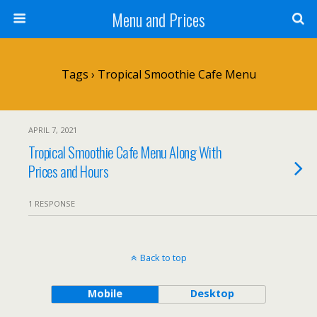
Menu and Prices
Tags › Tropical Smoothie Cafe Menu
APRIL 7, 2021
Tropical Smoothie Cafe Menu Along With
Prices and Hours
1 RESPONSE
Back to top
Mobile
Desktop