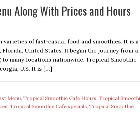
enu Along With Prices and Hours
varieties of fast-casual food and smoothies. It is a
, Florida, United States. It began the journey from a
 to many locations nationwide. Tropical Smoothie
orgia, U.S. It is […]
fast Menu
,
Tropical Smoothie Cafe Hours
,
Tropical Smooth
ces
,
Tropical Smoothie Cafe specials
,
Tropical Smoothie