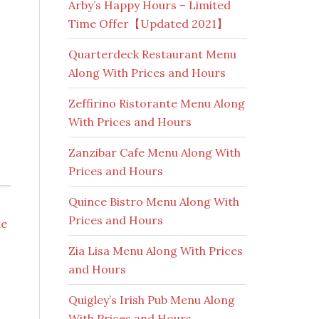
Arby’s Happy Hours – Limited
Time Offer【Updated 2021】
Quarterdeck Restaurant Menu
Along With Prices and Hours
Zeffirino Ristorante Menu Along
With Prices and Hours
Zanzibar Cafe Menu Along With
Prices and Hours
Quince Bistro Menu Along With
Prices and Hours
ie
Zia Lisa Menu Along With Prices
and Hours
Quigley’s Irish Pub Menu Along
With Prices and Hours