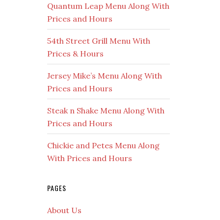
Quantum Leap Menu Along With
Prices and Hours
54th Street Grill Menu With
Prices & Hours
Jersey Mike’s Menu Along With
Prices and Hours
Steak n Shake Menu Along With
Prices and Hours
Chickie and Petes Menu Along
With Prices and Hours
PAGES
About Us