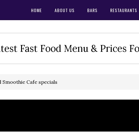
HOME
ABOUT US
BARS
RESTAURANTS
test Fast Food Menu & Prices F
l Smoothie Cafe specials