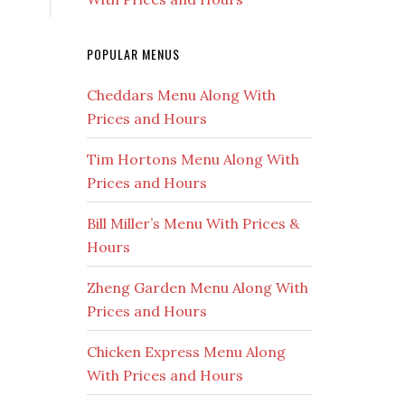
POPULAR MENUS
Cheddars Menu Along With
Prices and Hours
Tim Hortons Menu Along With
Prices and Hours
Bill Miller’s Menu With Prices &
Hours
Zheng Garden Menu Along With
Prices and Hours
Chicken Express Menu Along
With Prices and Hours