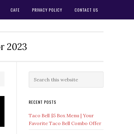
CAFE
PRIVACY POLICY
CONTACT US
or 2023
Primary
Search
this
Sidebar
website
RECENT POSTS
Taco Bell $5 Box Menu | Your
Favorite Taco Bell Combo Offer