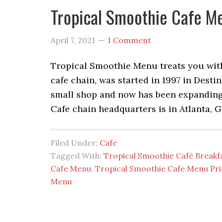
Tropical Smoothie Cafe M
April 7, 2021
1 Comment
Tropical Smoothie Menu treats you with 
cafe chain, was started in 1997 in Destin
small shop and now has been expanding
Cafe chain headquarters is in Atlanta, Ge
Filed Under:
Cafe
Tagged With:
Tropical Smoothie Café Break
Cafe Menu
,
Tropical Smoothie Cafe Menu Pri
Menu