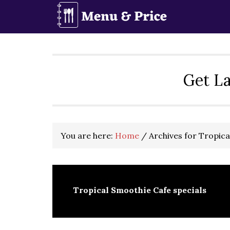
Skip
Skip
Skip
to
to
to
primary
main
primary
navigation
content
sidebar
Get La
You are here:
Home
/
Archives for Tropica
Tropical Smoothie Cafe specials