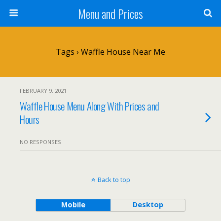
Menu and Prices
Tags › Waffle House Near Me
FEBRUARY 9, 2021
Waffle House Menu Along With Prices and
Hours
NO RESPONSES
Back to top
Mobile
Desktop