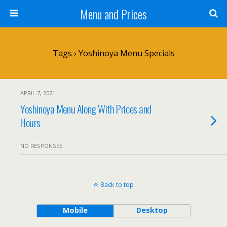
Menu and Prices
Tags › Yoshinoya Menu Specials
APRIL 7, 2021
Yoshinoya Menu Along With Prices and
Hours
NO RESPONSES
Back to top
Mobile
Desktop