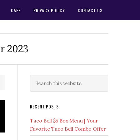
CAFE
PRIVACY POLICY
CONTACT US
or 2023
Primary
Search
this
Sidebar
website
RECENT POSTS
Taco Bell $5 Box Menu | Your
Favorite Taco Bell Combo Offer