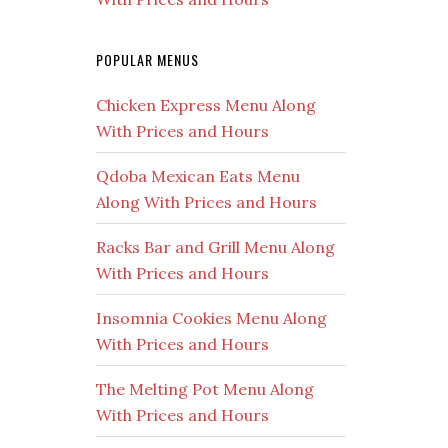
POPULAR MENUS
Chicken Express Menu Along
With Prices and Hours
Qdoba Mexican Eats Menu
Along With Prices and Hours
Racks Bar and Grill Menu Along
With Prices and Hours
Insomnia Cookies Menu Along
With Prices and Hours
The Melting Pot Menu Along
With Prices and Hours