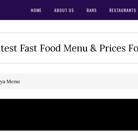
HOME
ABOUT US
BARS
RESTAURANTS
test Fast Food Menu & Prices F
oya Menu