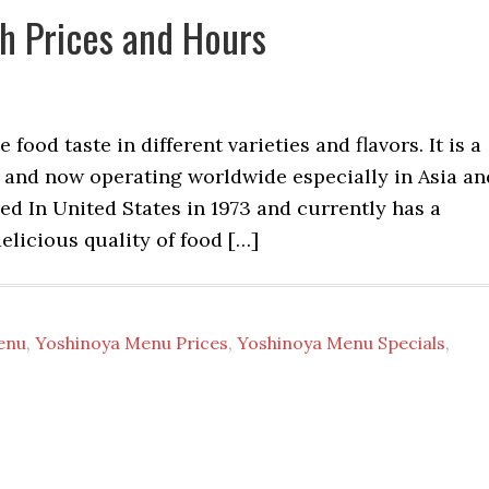
h Prices and Hours
ood taste in different varieties and flavors. It is a
an and now operating worldwide especially in Asia an
ed In United States in 1973 and currently has a
elicious quality of food […]
enu
,
Yoshinoya Menu Prices
,
Yoshinoya Menu Specials
,