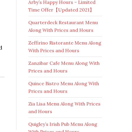
Arby’s Happy Hours – Limited
Time Offer【Updated 2021】
Quarterdeck Restaurant Menu
Along With Prices and Hours
Zeffirino Ristorante Menu Along
d
With Prices and Hours
Zanzibar Cafe Menu Along With
Prices and Hours
Quince Bistro Menu Along With
Prices and Hours
Zia Lisa Menu Along With Prices
and Hours
Quigley’s Irish Pub Menu Along
With Prices and Hours