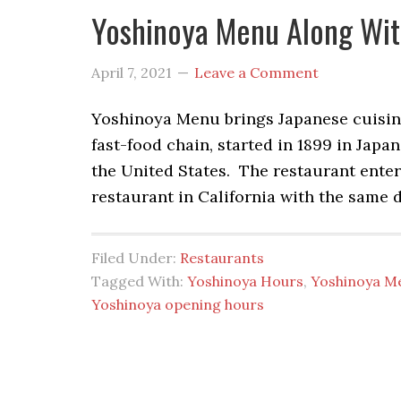
Yoshinoya Menu Along Wit
April 7, 2021
Leave a Comment
Yoshinoya Menu brings Japanese cuisine f
fast-food chain, started in 1899 in Jap
the United States. The restaurant enter
restaurant in California with the same d
Filed Under:
Restaurants
Tagged With:
Yoshinoya Hours
,
Yoshinoya M
Yoshinoya opening hours