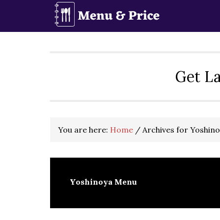
Skip
Skip
Skip
to
to
to
primary
main
primary
navigation
content
sidebar
Get La
You are here:
Home
/
Archives for Yoshin
Yoshinoya Menu