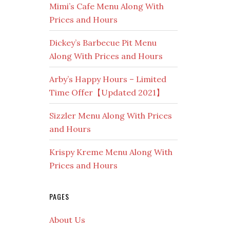
Mimi’s Cafe Menu Along With
Prices and Hours
Dickey’s Barbecue Pit Menu
Along With Prices and Hours
Arby’s Happy Hours – Limited
Time Offer【Updated 2021】
Sizzler Menu Along With Prices
and Hours
Krispy Kreme Menu Along With
Prices and Hours
PAGES
About Us