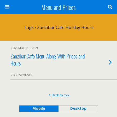
Menu and Prices
Tags › Zanzibar Cafe Holiday Hours
NOVEMBER 15, 2021
Zanzibar Cafe Menu Along With Prices and
Hours
NO RESPONSES
Back to top
Mobile
Desktop