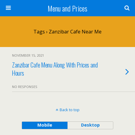
Menu and Prices
Tags › Zanzibar Cafe Near Me
NOVEMBER 15, 2021
Zanzibar Cafe Menu Along With Prices and
Hours
NO RESPONSES
Back to top
Mobile
Desktop