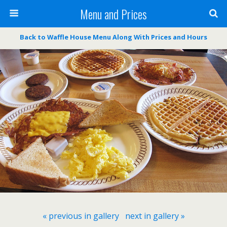
Menu and Prices
Back to Waffle House Menu Along With Prices and Hours
« previous in gallery
next in gallery »