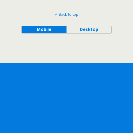
Back to top
Mobile
Desktop