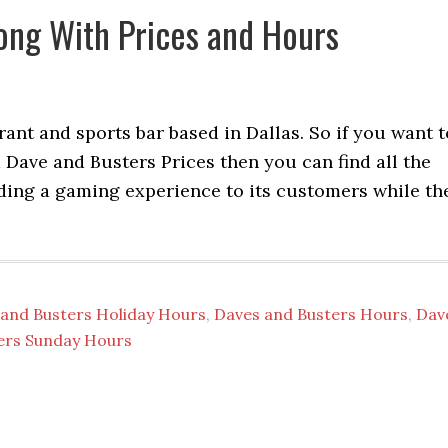
ong With Prices and Hours
ant and sports bar based in Dallas. So if you want t
ave and Busters Prices then you can find all the
viding a gaming experience to its customers while th
and Busters Holiday Hours
,
Daves and Busters Hours
,
Dav
ers Sunday Hours