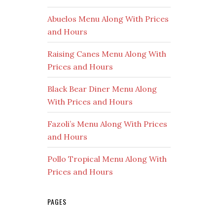
Abuelos Menu Along With Prices
and Hours
Raising Canes Menu Along With
Prices and Hours
Black Bear Diner Menu Along
With Prices and Hours
Fazoli’s Menu Along With Prices
and Hours
Pollo Tropical Menu Along With
Prices and Hours
PAGES