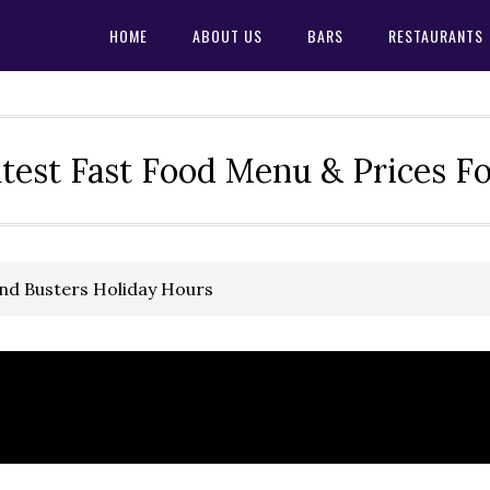
HOME
ABOUT US
BARS
RESTAURANTS
test Fast Food Menu & Prices F
and Busters Holiday Hours