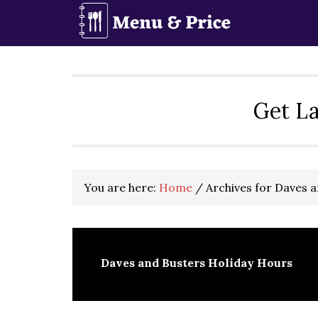
Skip
Skip
Skip
to
to
to
primary
main
primary
navigation
content
sidebar
Get La
You are here:
Home
/
Archives for Daves 
Daves and Busters Holiday Hours