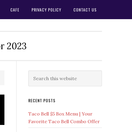
CAFE
PRIVACY POLICY
CONTACT US
or 2023
Primary
Search
this
Sidebar
website
RECENT POSTS
Taco Bell $5 Box Menu | Your
Favorite Taco Bell Combo Offer