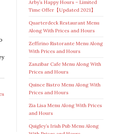
Arby’s Happy Hours – Limited
Time Offer【Updated 2021】
Quarterdeck Restaurant Menu
Along With Prices and Hours
o
Zeffirino Ristorante Menu Along
With Prices and Hours
ey
Zanzibar Cafe Menu Along With
Prices and Hours
Quince Bistro Menu Along With
Prices and Hours
es
Zia Lisa Menu Along With Prices
and Hours
Quigley’s Irish Pub Menu Along
With Prices and Hours