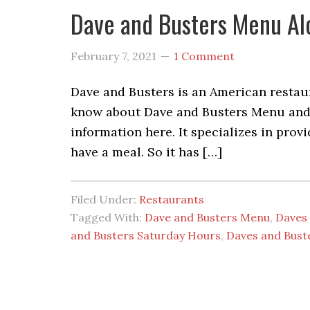
Dave and Busters Menu Al
February 7, 2021
1 Comment
Dave and Busters is an American restaur
know about Dave and Busters Menu and D
information here. It specializes in pro
have a meal. So it has […]
Filed Under:
Restaurants
Tagged With:
Dave and Busters Menu
,
Daves 
and Busters Saturday Hours
,
Daves and Bust