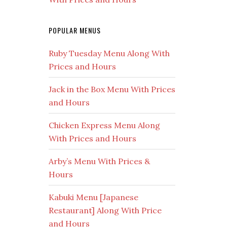
POPULAR MENUS
Ruby Tuesday Menu Along With
Prices and Hours
Jack in the Box Menu With Prices
and Hours
Chicken Express Menu Along
With Prices and Hours
Arby’s Menu With Prices &
Hours
Kabuki Menu [Japanese
Restaurant] Along With Price
and Hours