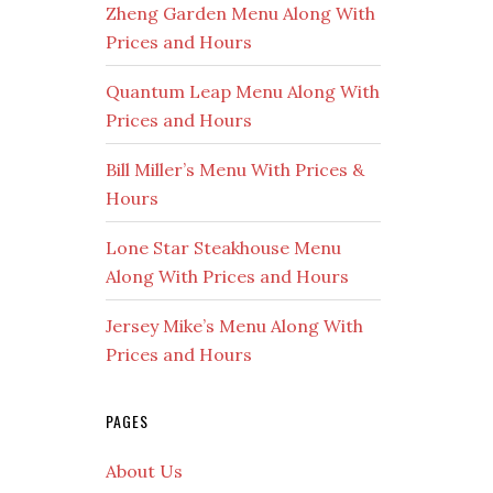
Zheng Garden Menu Along With
Prices and Hours
Quantum Leap Menu Along With
Prices and Hours
Bill Miller’s Menu With Prices &
Hours
Lone Star Steakhouse Menu
Along With Prices and Hours
Jersey Mike’s Menu Along With
Prices and Hours
PAGES
About Us