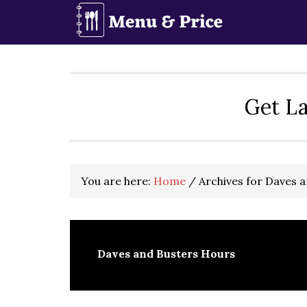
Skip
Skip
Skip
to
to
to
primary
main
primary
navigation
content
sidebar
Get La
You are here:
Home
/
Archives for Daves 
Daves and Busters Hours