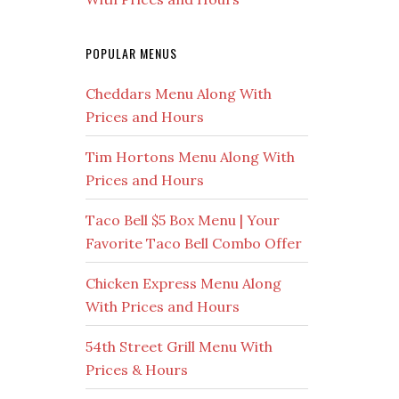
POPULAR MENUS
Cheddars Menu Along With
Prices and Hours
Tim Hortons Menu Along With
Prices and Hours
Taco Bell $5 Box Menu | Your
Favorite Taco Bell Combo Offer
Chicken Express Menu Along
With Prices and Hours
54th Street Grill Menu With
Prices & Hours