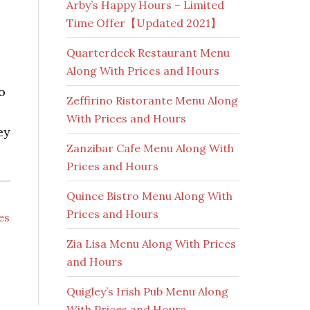
Arby’s Happy Hours – Limited
Time Offer【Updated 2021】
Quarterdeck Restaurant Menu
Along With Prices and Hours
o
Zeffirino Ristorante Menu Along
With Prices and Hours
ey
Zanzibar Cafe Menu Along With
Prices and Hours
Quince Bistro Menu Along With
Prices and Hours
es
Zia Lisa Menu Along With Prices
and Hours
Quigley’s Irish Pub Menu Along
With Prices and Hours