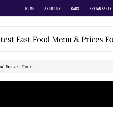
HOME
ABOUT US
BARS
RESTAURANTS
test Fast Food Menu & Prices F
and Busters Hours