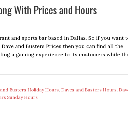
ong With Prices and Hours
ant and sports bar based in Dallas. So if you want t
ave and Busters Prices then you can find all the
viding a gaming experience to its customers while th
and Busters Holiday Hours
,
Daves and Busters Hours
,
Dav
ers Sunday Hours