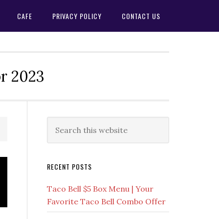
CAFE
PRIVACY POLICY
CONTACT US
or 2023
Primary
Search
this
Sidebar
website
RECENT POSTS
Taco Bell $5 Box Menu | Your
Favorite Taco Bell Combo Offer