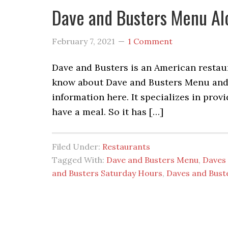
Dave and Busters Menu Al
February 7, 2021
1 Comment
Dave and Busters is an American restaur
know about Dave and Busters Menu and D
information here. It specializes in pro
have a meal. So it has […]
Filed Under:
Restaurants
Tagged With:
Dave and Busters Menu
,
Daves 
and Busters Saturday Hours
,
Daves and Bust